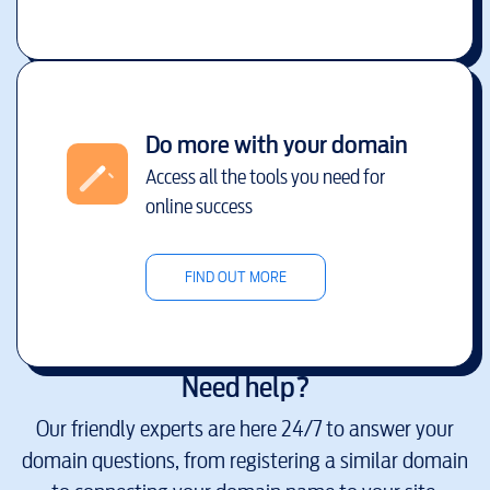
Do more with your domain
Access all the tools you need for
online success
FIND OUT MORE
Need help?
Our friendly experts are here 24/7 to answer your
domain questions, from registering a similar domain