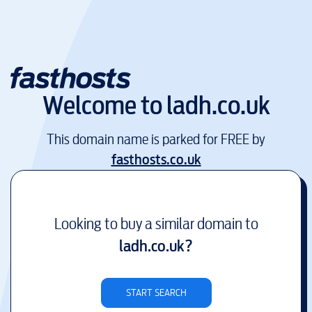
Welcome to
ladh.co.uk
This domain name is parked for FREE by
fasthosts.co.uk
Looking to buy a similar domain to
ladh.co.uk
?
START SEARCH